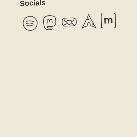
Socials