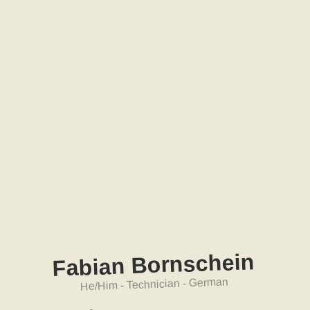
nschein
r
Fabian Bo
He/Him - Technician - German